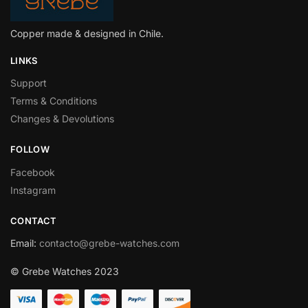
Copper made & designed in Chile.
LINKS
Support
Terms & Conditions
Changes & Devolutions
FOLLOW
Facebook
Instagram
CONTACT
Email
:
contacto@grebe-watches.com
© Grebe Watches 2023