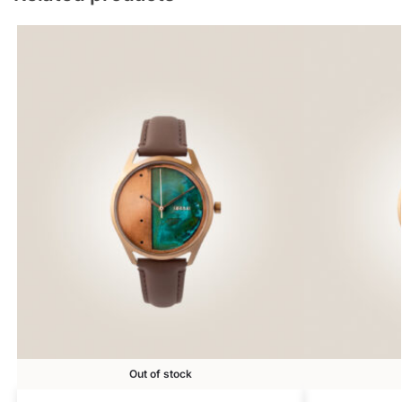
Out of stock