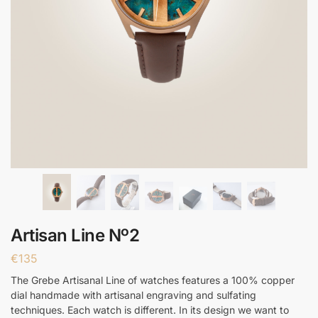
Artisan Line Nº2
€
135
The Grebe Artisanal Line of watches features a 100% copper
dial handmade with artisanal engraving and sulfating
techniques. Each watch is different. In its design we want to