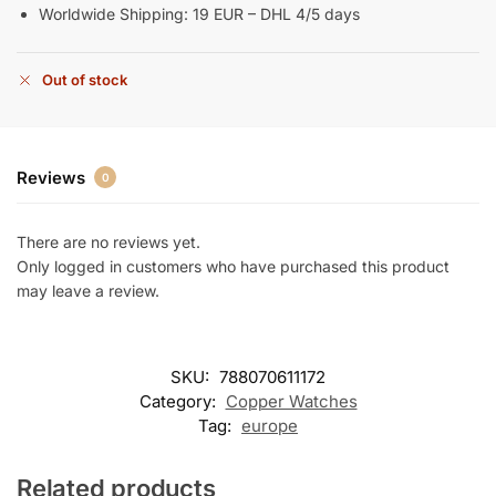
Worldwide Shipping: 19 EUR – DHL 4/5 days
Out of stock
Reviews
0
There are no reviews yet.
Only logged in customers who have purchased this product
may leave a review.
SKU:
788070611172
Category:
Copper Watches
Tag:
europe
Related products