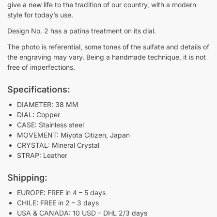
give a new life to the tradition of our country, with a modern
style for today’s use.
Design No. 2 has a patina treatment on its dial.
The photo is referential, some tones of the sulfate and details of
the engraving may vary. Being a handmade technique, it is not
free of imperfections.
Specifications:
DIAMETER: 38 MM
DIAL: Copper
CASE: Stainless steel
MOVEMENT: Miyota Citizen, Japan
CRYSTAL: Mineral Crystal
STRAP: Leather
Shipping:
EUROPE: FREE in 4 – 5 days
CHILE: FREE in 2 – 3 days
USA & CANADA: 10 USD – DHL 2/3 days