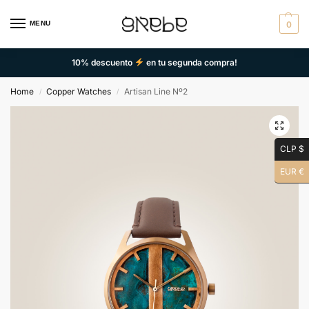
MENU
0
10% descuento
en tu segunda compra!
Home
Copper Watches
Artisan Line Nº2
/
/
CLP $
EUR €