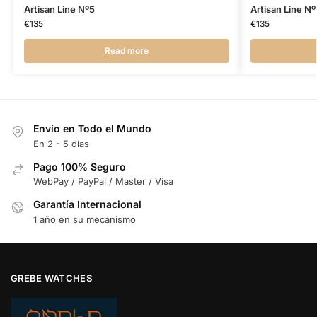
Artisan Line Nº5
Artisan Line Nº
€
135
€
135
Read more
Envío en Todo el Mundo
En 2 - 5 días
Pago 100% Seguro
WebPay / PayPal / Master / Visa
Garantía Internacional
1 año en su mecanismo
GREBE WATCHES