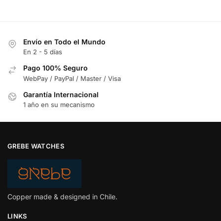
Envío en Todo el Mundo
En 2 - 5 días
Pago 100% Seguro
WebPay / PayPal / Master / Visa
Garantía Internacional
1 año en su mecanismo
GREBE WATCHES
Copper made & designed in Chile.
LINKS