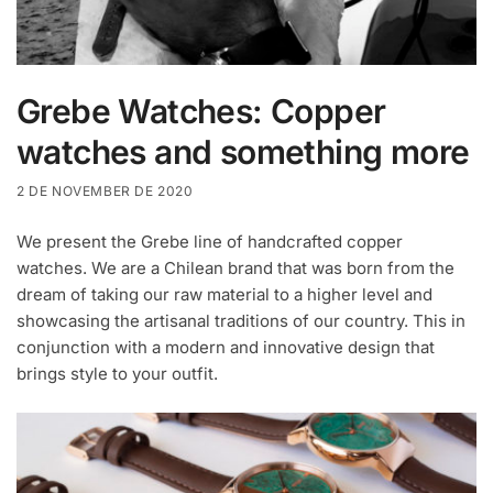
Grebe Watches: Copper
watches and something more
2 DE NOVEMBER DE 2020
We present the Grebe line of handcrafted copper
watches. We are a Chilean brand that was born from the
dream of taking our raw material to a higher level and
showcasing the artisanal traditions of our country. This in
conjunction with a modern and innovative design that
brings style to your outfit.