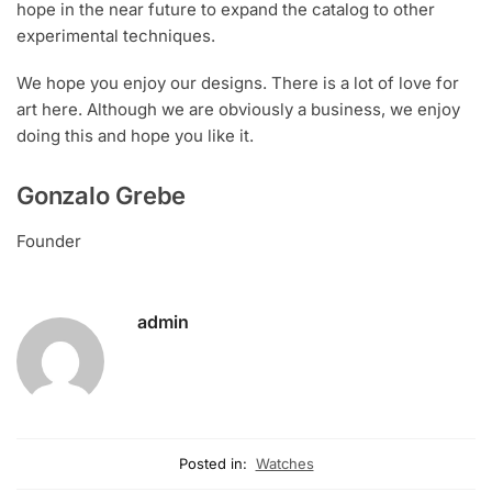
hope in the near future to expand the catalog to other
experimental techniques.
We hope you enjoy our designs. There is a lot of love for
art here. Although we are obviously a business, we enjoy
doing this and hope you like it.
Gonzalo Grebe
Founder
admin
Posted in:
Watches