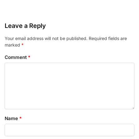
Leave a Reply
Your email address will not be published.
Required fields are
marked
*
Comment
*
Name
*