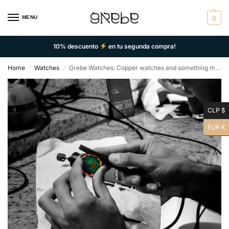
MENU
0
10% descuento
en tu segunda compra!
Home
Watches
Grebe Watches: Copper watches and something more
/
/
CLP $
EUR €