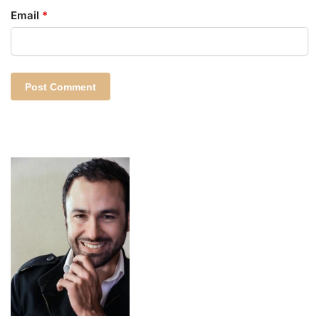
Email
*