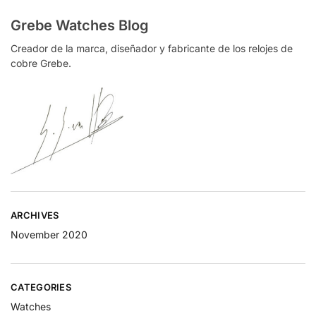
Grebe Watches Blog
Creador de la marca, diseñador y fabricante de los relojes de
cobre Grebe.
ARCHIVES
November 2020
CATEGORIES
Watches