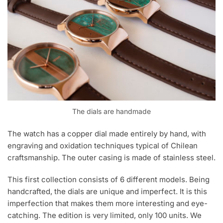
The dials are handmade
The watch has a copper dial made entirely by hand, with
engraving and oxidation techniques typical of Chilean
craftsmanship. The outer casing is made of stainless steel.
This first collection consists of 6 different models. Being
handcrafted, the dials are unique and imperfect. It is this
imperfection that makes them more interesting and eye-
catching. The edition is very limited, only 100 units. We