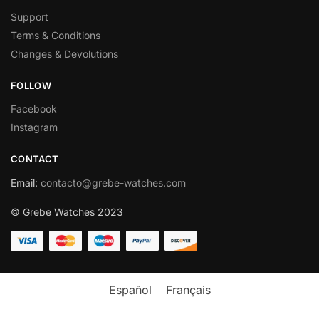
Support
Terms & Conditions
Changes & Devolutions
FOLLOW
Facebook
Instagram
CONTACT
Email
:
contacto@grebe-watches.com
© Grebe Watches 2023
Español
Français