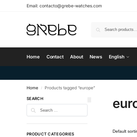
Email:
contacto@grebe-watches.com
Home
Contact
About
News
English
Home
Products tagged “europe”
/
eur
SEARCH
PRODUCT CATEGORIES