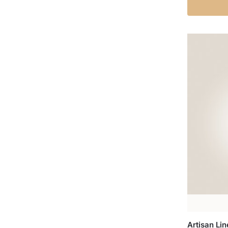
Artisan Li