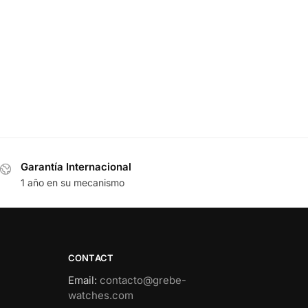
Garantía Internacional
1 año en su mecanismo
CONTACT
Email
:
contacto@grebe-
watches.com