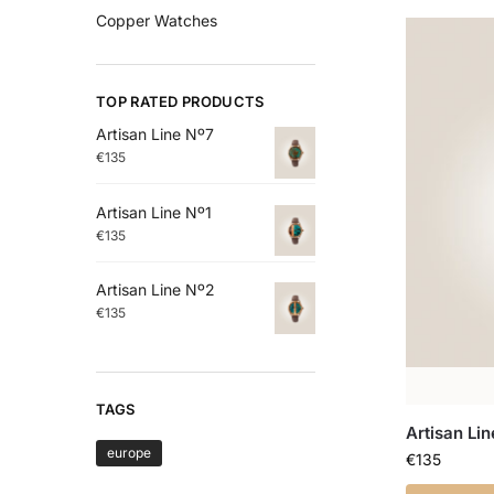
Copper Watches
TOP RATED PRODUCTS
Artisan Line Nº7
€
135
Artisan Line Nº1
€
135
Artisan Line Nº2
€
135
TAGS
Artisan Lin
europe
€
135