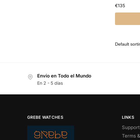
€
135
Envío en Todo el Mundo
En 2 - 5 días
GREBE WATCHES
LINKS
Support
Terms &