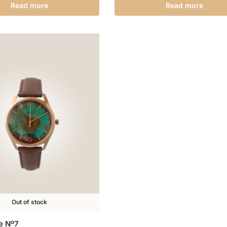
Read more
Read more
Out of stock
ne Nº7