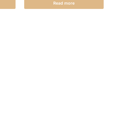
Read more