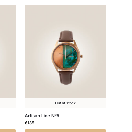
Out of stock
Artisan Line Nº5
€
135