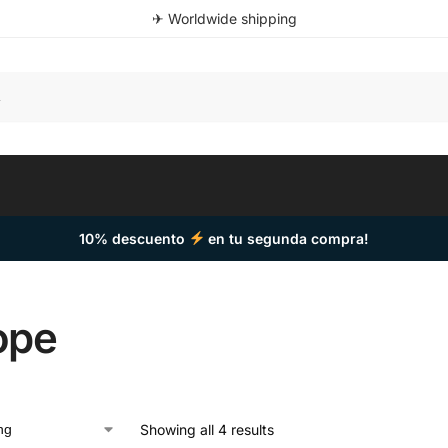
✈ Worldwide shipping
10% descuento
en tu segunda compra!
ope
Showing all 4 results