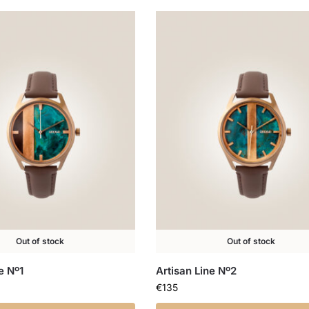
Out of stock
Out of stock
e Nº1
Artisan Line Nº2
€
135