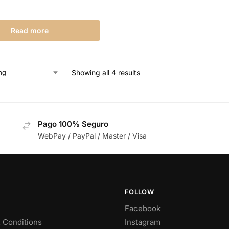
Read more
Showing all 4 results
Pago 100% Seguro
WebPay / PayPal / Master / Visa
FOLLOW
Facebook
 Conditions
Instagram