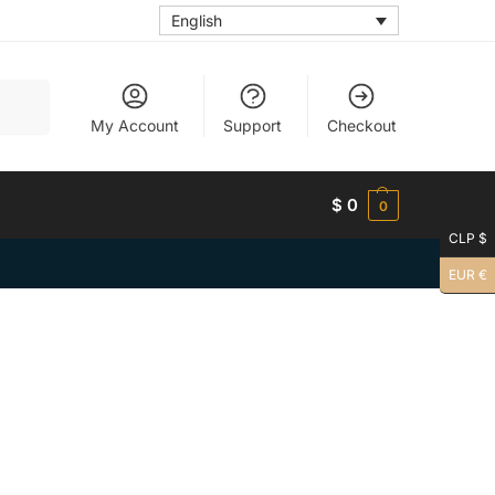
English
Search
My Account
Support
Checkout
$
0
0
CLP $
EUR €