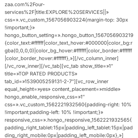
zaa.com%2Four-
services%2F|title:EXPLORE%20SERVICES||»
css=».vc_custom_1567056903224{margin-top: 30px
!important;}»
hongo_button_setting=».hongo_button_1567056903219
{color_text:#ffffff|color_text_hover:#000000|color_bg:r
gba(0,0,0,0)|color_bg_hover:#ffffff|color_border:#ffffff
|color_border_hover:#ffffff},»][/vc_column_inner]
[/vc_row_inner][/vc_tab][vc_tab show_title=»1″
title=»TOP RATED PRODUCTS»
tab_id=»1539005259131-2-7″][vc_row_inner
equal_height=»yes» content_placement=»middle»
hongo_enable_responsive_css=»1″
css=».vc_custom_1562221932560{padding-right: 10%
!important;padding-left: 10% !important;}»
responsive_css=».hongo_responsive_1562221932565{
padding_right_tablet:15px|padding_left_tablet:15px|pad
ding_right_mobile:0px|padding_left_mobile:0px},»]