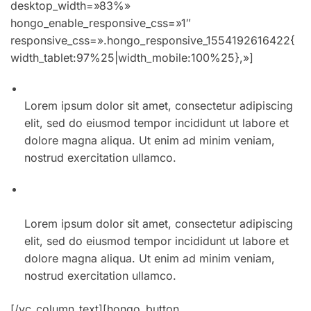
01. Winter collection incredible spring style for men
Lorem ipsum dolor sit amet, consectetur adipiscing
elit, sed do eiusmod tempor incididunt ut labore et
dolore magna aliqua. Ut enim ad minim veniam,
nostrud exercitation ullamco.
02. The best summer accessories at every price
point
Lorem ipsum dolor sit amet, consectetur adipiscing
elit, sed do eiusmod tempor incididunt ut labore et
dolore magna aliqua. Ut enim ad minim veniam,
nostrud exercitation ullamco.
[/vc_column_text][hongo_button