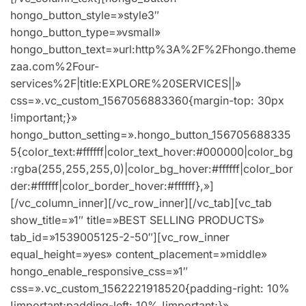
hongo_button_style=»style3″
hongo_button_type=»vsmall»
hongo_button_text=»url:http%3A%2F%2Fhongo.theme
zaa.com%2Four-
services%2F|title:EXPLORE%20SERVICES||»
css=».vc_custom_1567056883360{margin-top: 30px
!important;}»
hongo_button_setting=».hongo_button_156705688335
5{color_text:#ffffff|color_text_hover:#000000|color_bg
:rgba(255,255,255,0)|color_bg_hover:#ffffff|color_bor
der:#ffffff|color_border_hover:#ffffff},»]
[/vc_column_inner][/vc_row_inner][/vc_tab][vc_tab
show_title=»1″ title=»BEST SELLING PRODUCTS»
tab_id=»1539005125-2-50″][vc_row_inner
equal_height=»yes» content_placement=»middle»
hongo_enable_responsive_css=»1″
css=».vc_custom_1562221918520{padding-right: 10%
!important;padding-left: 10% !important;}»