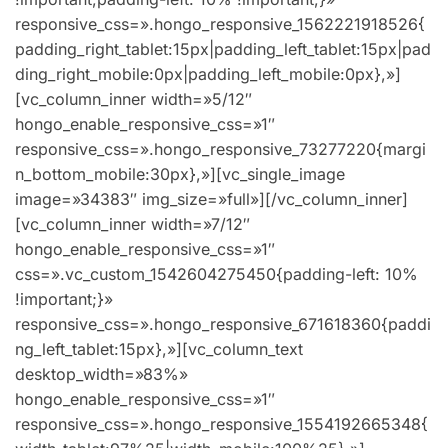
responsive_css=».hongo_responsive_1562221918526{
padding_right_tablet:15px|padding_left_tablet:15px|pad
ding_right_mobile:0px|padding_left_mobile:0px},»]
[vc_column_inner width=»5/12″
hongo_enable_responsive_css=»1″
responsive_css=».hongo_responsive_73277220{margi
n_bottom_mobile:30px},»][vc_single_image
image=»34383″ img_size=»full»][/vc_column_inner]
[vc_column_inner width=»7/12″
hongo_enable_responsive_css=»1″
css=».vc_custom_1542604275450{padding-left: 10%
!important;}»
responsive_css=».hongo_responsive_671618360{paddi
ng_left_tablet:15px},»][vc_column_text
desktop_width=»83%»
hongo_enable_responsive_css=»1″
responsive_css=».hongo_responsive_1554192665348{