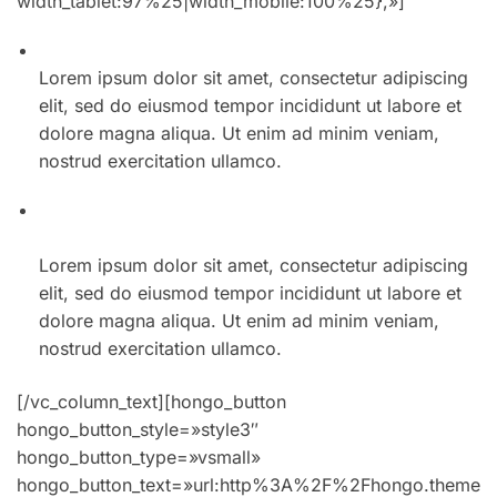
width_tablet:97%25|width_mobile:100%25},»]
01. Winter collection incredible spring style for men
Lorem ipsum dolor sit amet, consectetur adipiscing
elit, sed do eiusmod tempor incididunt ut labore et
dolore magna aliqua. Ut enim ad minim veniam,
nostrud exercitation ullamco.
02. The best summer accessories at every price
point
Lorem ipsum dolor sit amet, consectetur adipiscing
elit, sed do eiusmod tempor incididunt ut labore et
dolore magna aliqua. Ut enim ad minim veniam,
nostrud exercitation ullamco.
[/vc_column_text][hongo_button
hongo_button_style=»style3″
hongo_button_type=»vsmall»
hongo_button_text=»url:http%3A%2F%2Fhongo.theme