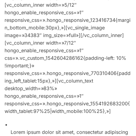
[vc_column_inner width=»5/12″
hongo_enable_responsive_css=»1″
responsive_css=».hongo_responsive_123416734{margi
n_bottom_mobile:30px},»][vc_single_image
image=»34383″ img_size=»full»][/vc_column_inner]
[vc_column_inner width=»7/12″
hongo_enable_responsive_css=»1″
css=».vc_custom_1542604286162{padding-left: 10%
!important;}»
responsive_css=».hongo_responsive_770310406{padd
ing_left_tablet:15px},»][vc_column_text
desktop_width=»83%»
hongo_enable_responsive_css=»1″
responsive_css=».hongo_responsive_1554192683200{
width_tablet:97%25|width_mobile:100%25},»]
01. Winter collection incredible spring style for men
Lorem ipsum dolor sit amet, consectetur adipiscing