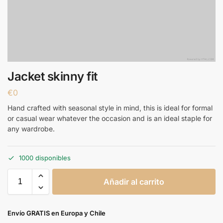
Jacket skinny fit
€
0
Hand crafted with seasonal style in mind, this is ideal for formal
or casual wear whatever the occasion and is an ideal staple for
any wardrobe.
1000 disponibles
Añadir al carrito
Envío GRATIS en Europa y Chile