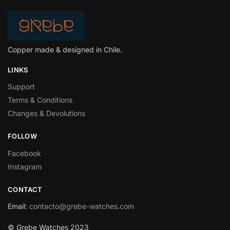
Copper made & designed in Chile.
LINKS
Support
Terms & Conditions
Changes & Devolutions
FOLLOW
Facebook
Instagram
CONTACT
Email
:
contacto@grebe-watches.com
© Grebe Watches 2023