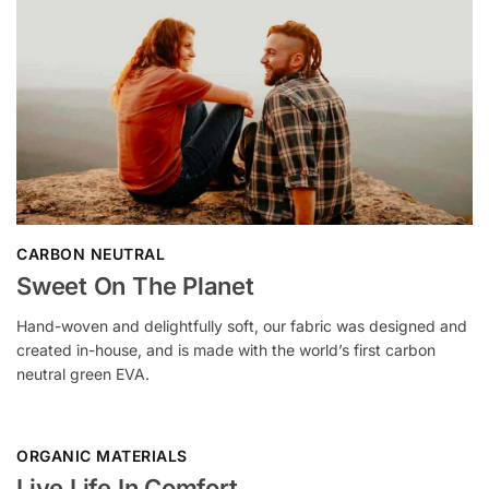
CARBON NEUTRAL
Sweet On The Planet
Hand-woven and delightfully soft, our fabric was designed and
created in-house, and is made with the world’s first carbon
neutral green EVA.
ORGANIC MATERIALS
Live Life In Comfort