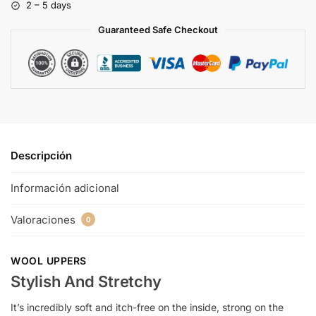
2 – 5 days
Guaranteed Safe Checkout
Descripción
Información adicional
Valoraciones
0
WOOL UPPERS
Stylish And Stretchy
It’s incredibly soft and itch-free on the inside, strong on the