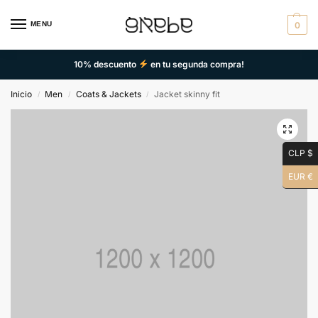
MENU
0
10% descuento
en tu segunda compra!
Inicio
Men
Coats & Jackets
Jacket skinny fit
/
/
/
CLP $
EUR €