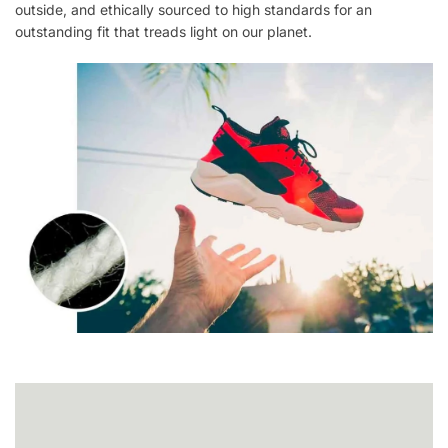
outside, and ethically sourced to high standards for an
outstanding fit that treads light on our planet.