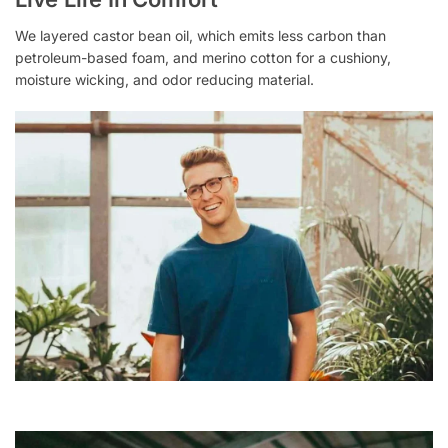
We layered castor bean oil, which emits less carbon than
petroleum-based foam, and merino cotton for a cushiony,
moisture wicking, and odor reducing material.