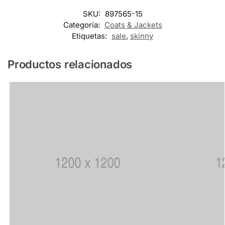
SKU:
897565-15
Categoría:
Coats & Jackets
Etiquetas:
sale
,
skinny
Productos relacionados