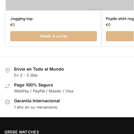
Jogging top
Poplin shirt regu
€
0
€
0
Añadir al carrito
Envío en Todo el Mundo
En 2 - 5 días
Pago 100% Seguro
WebPay / PayPal / Master / Visa
Garantía Internacional
1 año en su mecanismo
GREBE WATCHES