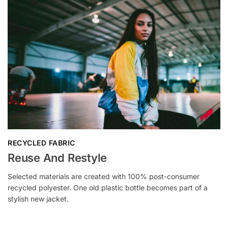
RECYCLED FABRIC
Reuse And Restyle
Selected materials are created with 100% post-consumer
recycled polyester. One old plastic bottle becomes part of a
stylish new jacket.