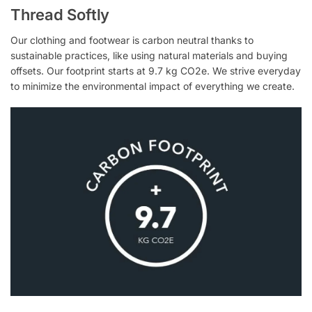
Thread Softly
Our clothing and footwear is carbon neutral thanks to
sustainable practices, like using natural materials and buying
offsets. Our footprint starts at 9.7 kg CO2e. We strive everyday
to minimize the environmental impact of everything we create.