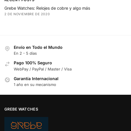
Grebe Watches: Relojes de cobre y algo más
2 DE NOVIEMBRE DE 2020
Envío en Todo el Mundo
En 2 - 5 días
Pago 100% Seguro
WebPay / PayPal / Master / Visa
Garantía Internacional
1 año en su mecanismo
GREBE WATCHES