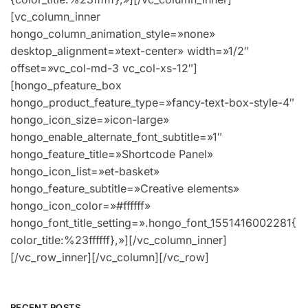
RECENT POSTS