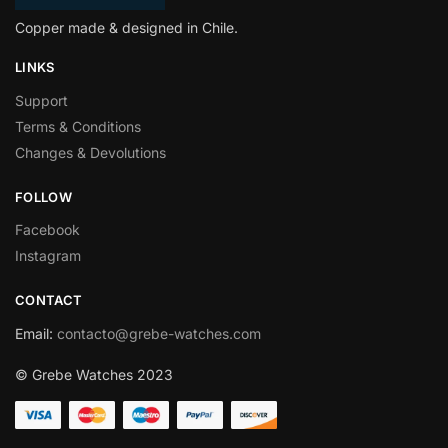
Copper made & designed in Chile.
LINKS
Support
Terms & Conditions
Changes & Devolutions
FOLLOW
Facebook
Instagram
CONTACT
Email
:
contacto@grebe-watches.com
© Grebe Watches 2023