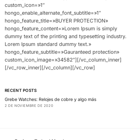
RECENT POSTS
Grebe Watches: Relojes de cobre y algo más
2 DE NOVIEMBRE DE 2020