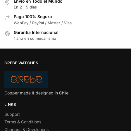
Envío en Todo el Mundo
En 2 - 5 días
Pago 100% Seguro
WebPay / PayPal / Master / Visa
Garantía Internacional
1 año en su mecanismo
GREBE WATCHES
Copper made & designed in Chile.
LINKS
Support
Terms & Conditions
Changes & Devolutions